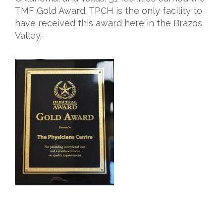
TMF Gold Award. TPCH is the only facility to
have received this award here in the Brazos
Valley.