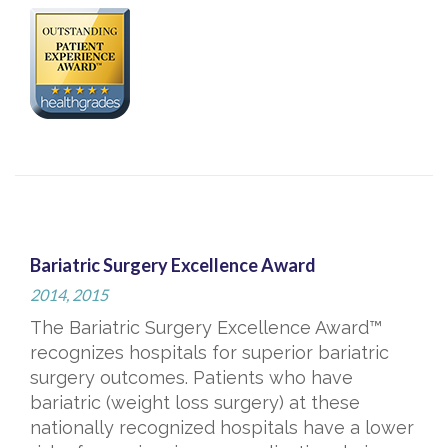
Bariatric Surgery Excellence Award
2014, 2015
The Bariatric Surgery Excellence Award™
recognizes hospitals for superior bariatric
surgery outcomes. Patients who have
bariatric (weight loss surgery) at these
nationally recognized hospitals have a lower