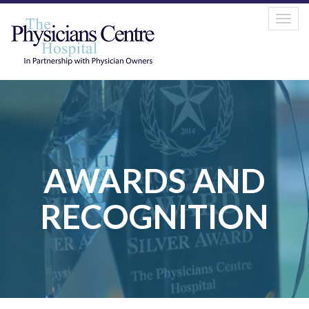
Tog
navi
AWARDS AND
RECOGNITION