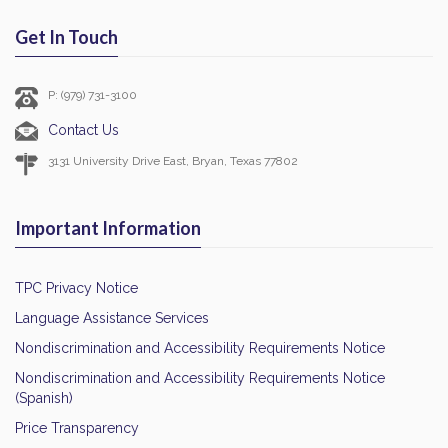
Get In Touch
P: (979) 731-3100
Contact Us
3131 University Drive East, Bryan, Texas 77802
Important Information
TPC Privacy Notice
Language Assistance Services
Nondiscrimination and Accessibility Requirements Notice
Nondiscrimination and Accessibility Requirements Notice
(Spanish)
Price Transparency