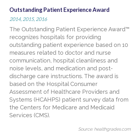
Outstanding Patient Experience Award
2014, 2015, 2016
The Outstanding Patient Experience Award™
recognizes hospitals for providing
outstanding patient experience based on 10
measures related to doctor and nurse
communication, hospital cleanliness and
noise levels, and medication and post-
discharge care instructions. The award is
based on the Hospital Consumer
Assessment of Healthcare Providers and
Systems (HCAHPS) patient survey data from
the Centers for Medicare and Medicaid
Services (CMS).
Source: healthgrades.com