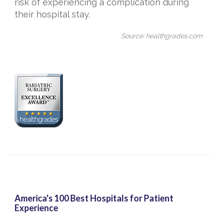
risk of experiencing a complication during
their hospital stay.
Source: healthgrades.com
America's 100 Best Hospitals for Patient
Experience