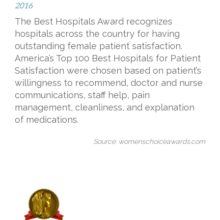
2016
The Best Hospitals Award recognizes
hospitals across the country for having
outstanding female patient satisfaction.
America’s Top 100 Best Hospitals for Patient
Satisfaction were chosen based on patient’s
willingness to recommend, doctor and nurse
communications, staff help, pain
management, cleanliness, and explanation
of medications.
Source: womenschoiceawards.com