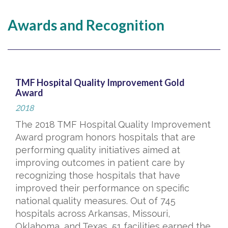
Awards and Recognition
TMF Hospital Quality Improvement Gold
Award
2018
The 2018 TMF Hospital Quality Improvement
Award program honors hospitals that are
performing quality initiatives aimed at
improving outcomes in patient care by
recognizing those hospitals that have
improved their performance on specific
national quality measures. Out of 745
hospitals across Arkansas, Missouri,
Oklahoma, and Texas, 51 facilities earned the