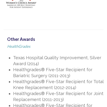
Other Awards
HealthGrades
Texas Hospital Quality Improvement, Silver
Award (2014)
Healthgrades® Five-Star Recipient for
Bariatric Surgery (2011-2013)
Healthgrades® Five-Star Recipient for Total
Knee Replacement (2012-2014)
Healthgrades® Five-Star Recipient for Joint
Replacement (2011-2013)
Healthgrades® Five-Star Recipient for