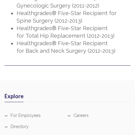
Gynecologic Surgery (2011-2012)
Healthgrades® Five-Star Recipient for
Spine Surgery (2012-2013)
Healthgrades® Five-Star Recipient
for Total Hip Replacement (2012-2013)
Healthgrades® Five-Star Recipient
for Back and Neck Surgery (2012-2013)
Explore
For Employees
Careers
Directory