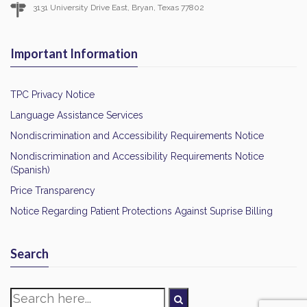
3131 University Drive East, Bryan, Texas 77802
Important Information
TPC Privacy Notice
Language Assistance Services
Nondiscrimination and Accessibility Requirements Notice
Nondiscrimination and Accessibility Requirements Notice
(Spanish)
Price Transparency
Notice Regarding Patient Protections Against Suprise Billing
Search