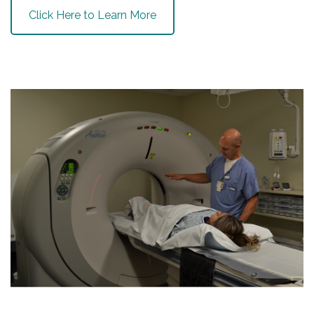
Click Here to Learn More