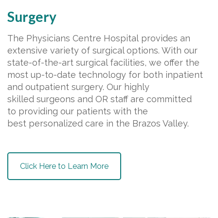
Surgery
The Physicians Centre Hospital provides an
extensive variety of surgical options. With our
state-of-the-art surgical facilities, we offer the
most up-to-date technology for both inpatient
and outpatient surgery. Our highly
skilled surgeons and OR staff are committed
to providing our patients with the
best personalized care in the Brazos Valley.
Click Here to Learn More