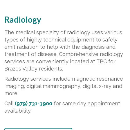
Radiology
The medical specialty of radiology uses various
types of highly technical equipment to safely
emit radiation to help with the diagnosis and
treatment of disease. Comprehensive radiology
services are conveniently located at TPC for
Brazos Valley residents.
Radiology services include magnetic resonance
imaging, digital mammography, digital x-ray and
more.
Call
(979) 731-3900
for same day appointment
availability.