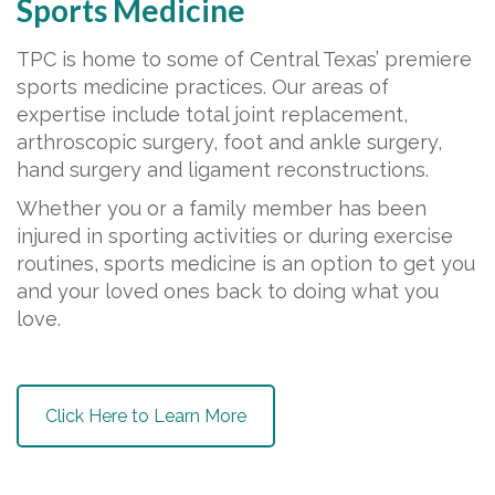
Sports Medicine
TPC is home to some of Central Texas’ premiere
sports medicine practices. Our areas of
expertise include total joint replacement,
arthroscopic surgery, foot and ankle surgery,
hand surgery and ligament reconstructions.
Whether you or a family member has been
injured in sporting activities or during exercise
routines, sports medicine is an option to get you
and your loved ones back to doing what you
love.
Click Here to Learn More