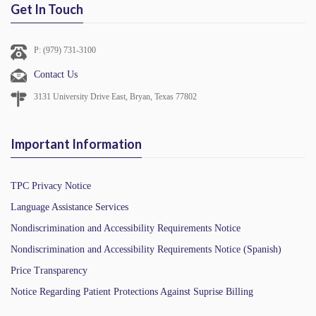
Get In Touch
P: (979) 731-3100
Contact Us
3131 University Drive East, Bryan, Texas 77802
Important Information
TPC Privacy Notice
Language Assistance Services
Nondiscrimination and Accessibility Requirements Notice
Nondiscrimination and Accessibility Requirements Notice (Spanish)
Price Transparency
Notice Regarding Patient Protections Against Suprise Billing