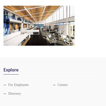
Explore
For Employees
Careers
Directory