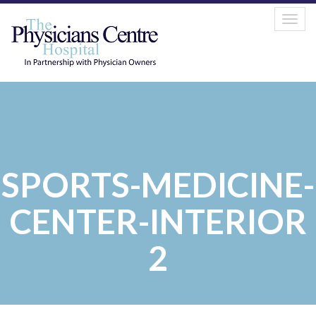
Togg
navig
SPORTS-MEDICINE-
CENTER-INTERIOR
2