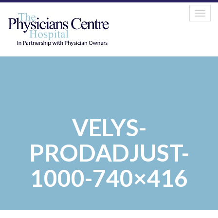
Tog
navi
VELYS-
PRODADJUST-
1000-740×416