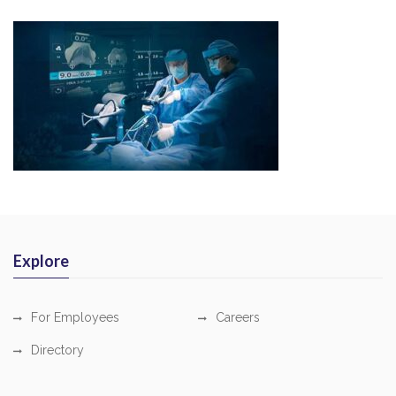
Explore
For Employees
Careers
Directory