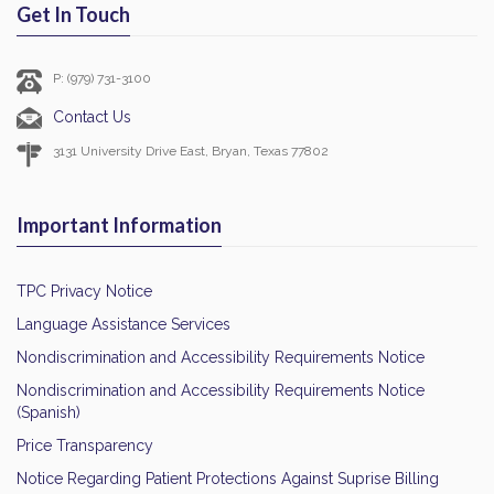
Get In Touch
P: (979) 731-3100
Contact Us
3131 University Drive East, Bryan, Texas 77802
Important Information
TPC Privacy Notice
Language Assistance Services
Nondiscrimination and Accessibility Requirements Notice
Nondiscrimination and Accessibility Requirements Notice
(Spanish)
Price Transparency
Notice Regarding Patient Protections Against Suprise Billing